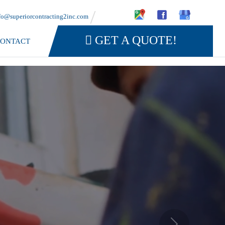
fo@superiorcontracting2inc.com
GET A QUOTE!
ONTACT