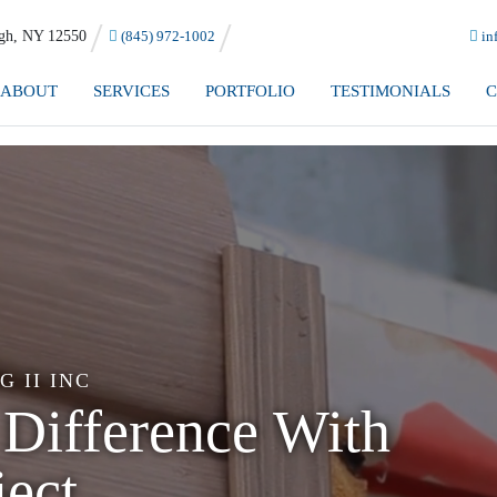
h, NY 12550
(845) 972-1002
in
ABOUT
SERVICES
PORTFOLIO
TESTIMONIALS
C
 II INC
o Handle
g!