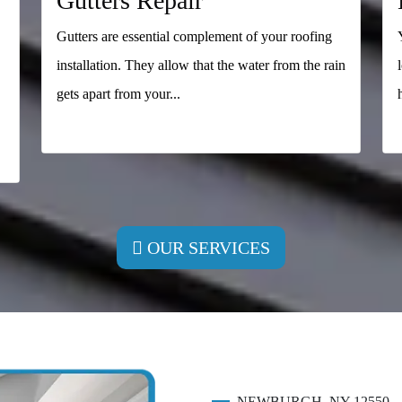
Gutters Repair
Gutters are essential complement of your roofing
installation. They allow that the water from the rain
gets apart from your...
READ MORE
OUR SERVICES
NEWBURGH, NY 12550