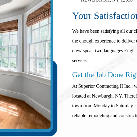
Your Satisfactio
We have been satisfying all our c
the enough experience to deliver t
crew speak two languages English
service.
Get the Job Done Rig
At Superior Contracting II Inc., 
located at Newburgh, NY. Therefor
town from Monday to Saturday. Do
reliable remodeling and construct