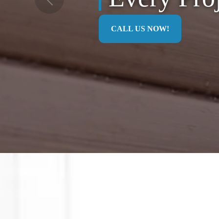
Previous
CALL US NOW!