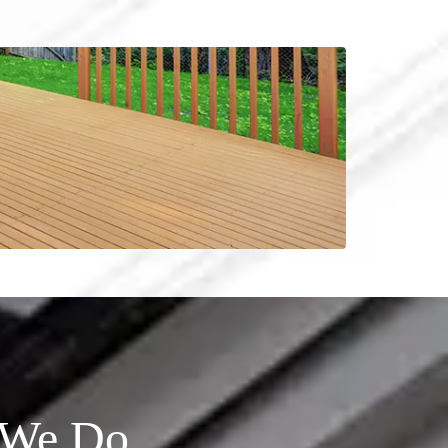
l We Do