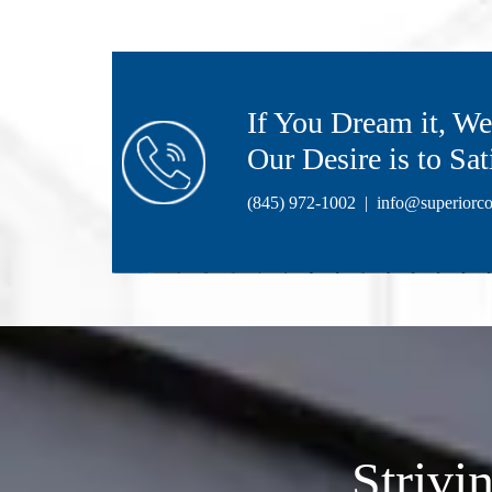
If You Dream it, We 
Our Desire is to Sat
(845) 972-1002
|
info@superiorco
Strivi