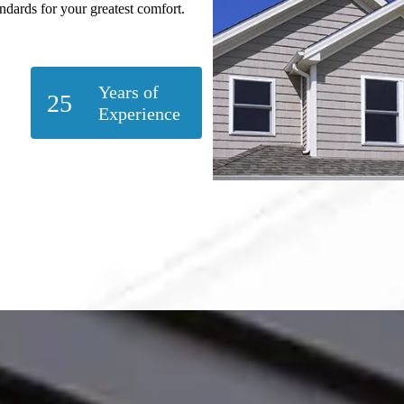
andards for your greatest comfort.
Years of
25
Experience