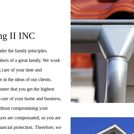
ng II INC
der the family principles.
bers of a great family. We work
ng care of your time and
 in the ideas of our clients.
ntee that you get the highest
ke care of your home and business,
without compromising your
ers are compensated, so you are
inancial protection. Therefore, we