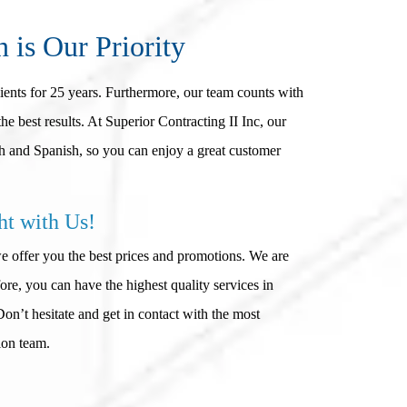
n is Our Priority
lients for 25 years. Furthermore, our team counts with
he best results. At Superior Contracting II Inc, our
 and Spanish, so you can enjoy a great customer
ht with Us!
we offer you the best prices and promotions. We are
e, you can have the highest quality services in
n’t hesitate and get in contact with the most
ion team.