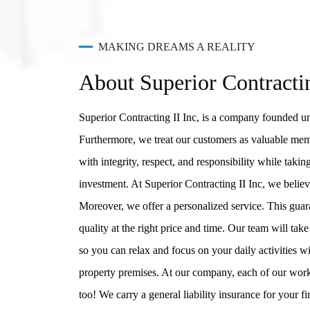
MAKING DREAMS A REALITY
About Superior Contracti
Superior Contracting II Inc, is a company founded un
Furthermore, we treat our customers as valuable mem
with integrity, respect, and responsibility while taki
investment. At Superior Contracting II Inc, we believe
Moreover, we offer a personalized service. This guara
quality at the right price and time. Our team will ta
so you can relax and focus on your daily activities 
property premises. At our company, each of our work
too! We carry a general liability insurance for your f