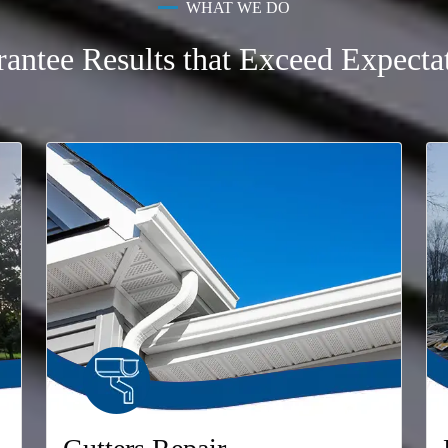
WHAT WE DO
antee Results that Exceed Expecta