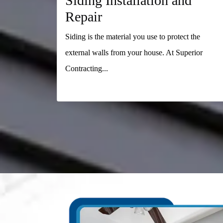
Siding Installation and
Repair
Siding is the material you use to protect the
external walls from your house. At Superior
Contracting...
READ MORE