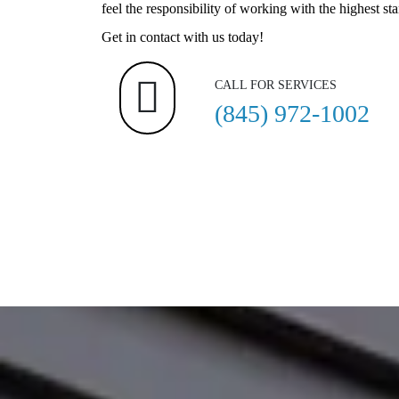
feel the responsibility of working with the highest st
Get in contact with us today!
CALL FOR SERVICES
(845) 972-1002