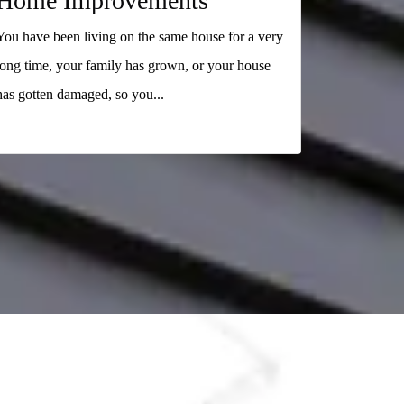
Home Improvements
You have been living on the same house for a very
long time, your family has grown, or your house
has gotten damaged, so you...
READ MORE