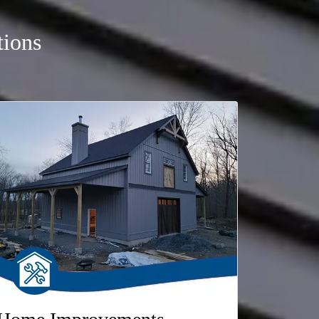
tions