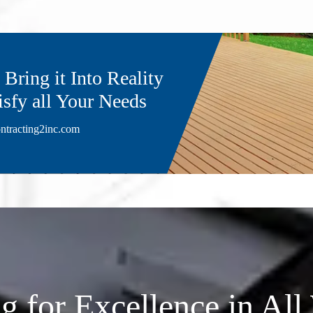
Bring it Into Reality
isfy all Your Needs
ntracting2inc.com
ng for Excellence in Al