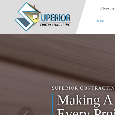
Newburg
HOME
SUPERIOR CONTRACTING
Trust us t
Everythin